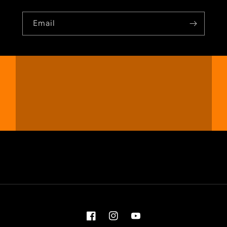
Email
Facebook
Instagram
YouTube