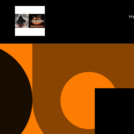
Skip to
content
He