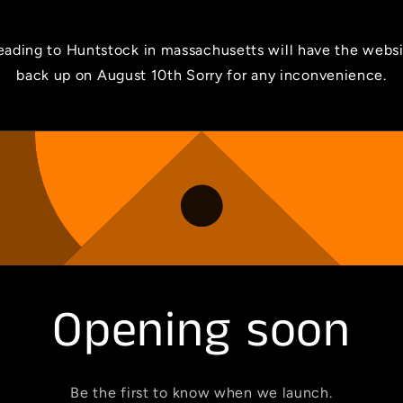
ading to Huntstock in massachusetts will have the webs
back up on August 10th Sorry for any inconvenience.
Opening soon
Be the first to know when we launch.