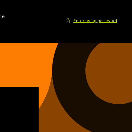
ite
Enter using password