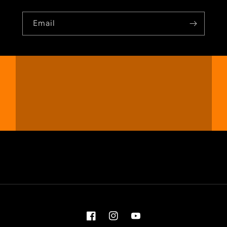
Email
Facebook
Instagram
YouTube