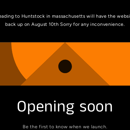
ading to Huntstock in massachusetts will have the webs
back up on August 10th Sorry for any inconvenience.
Opening soon
Be the first to know when we launch.