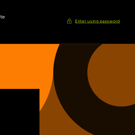
ite
Enter using password