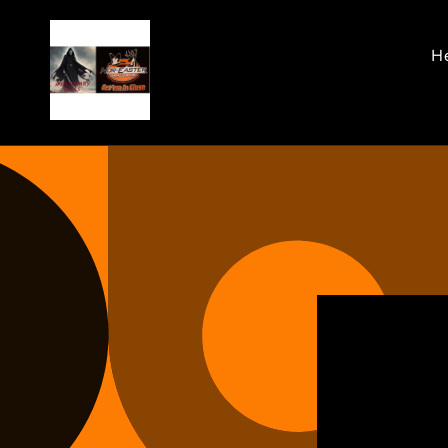
Skip to
content
He