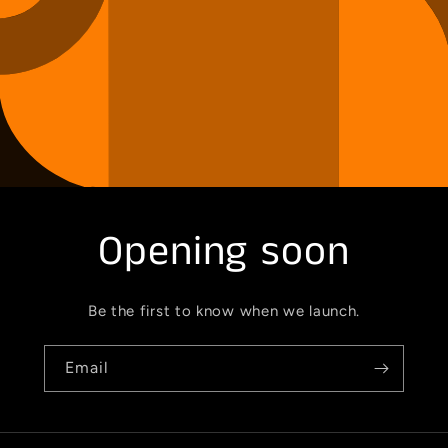
Opening soon
Be the first to know when we launch.
Email