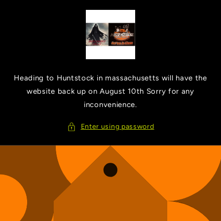
Skip to
content
Heading to Huntstock in massachusetts will have the
website back up on August 10th Sorry for any
inconvenience.
Enter using password