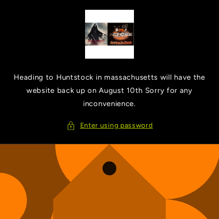
Skip to
content
Heading to Huntstock in massachusetts will have the
website back up on August 10th Sorry for any
inconvenience.
Enter using password