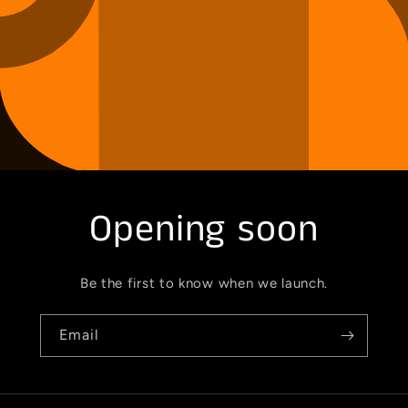
Opening soon
Be the first to know when we launch.
Email