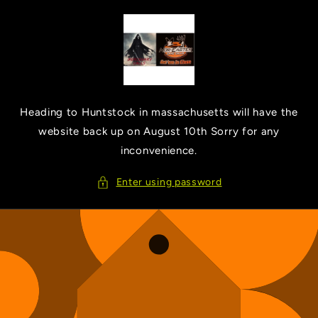
Skip to
content
Heading to Huntstock in massachusetts will have the
website back up on August 10th Sorry for any
inconvenience.
Enter using password