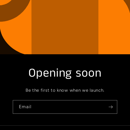
Opening soon
Be the first to know when we launch.
Email