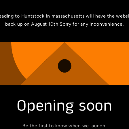
ading to Huntstock in massachusetts will have the webs
back up on August 10th Sorry for any inconvenience.
Opening soon
Be the first to know when we launch.