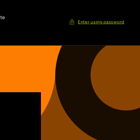
ite
Enter using password