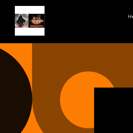
Skip to
content
He