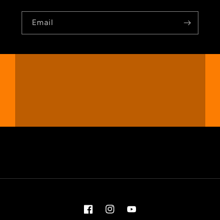
Email
Facebook
Instagram
YouTube