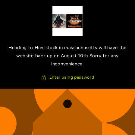
Skip to
content
Heading to Huntstock in massachusetts will have the
website back up on August 10th Sorry for any
inconvenience.
Enter using password