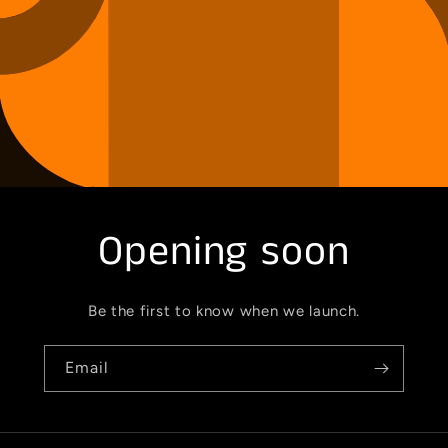
Opening soon
Be the first to know when we launch.
Email