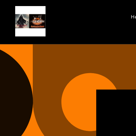
Skip to
content
He