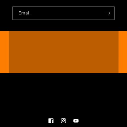
Email
Facebook
Instagram
YouTube