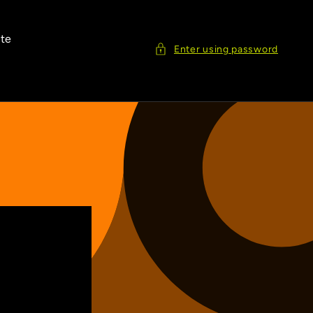
ite
Enter using password