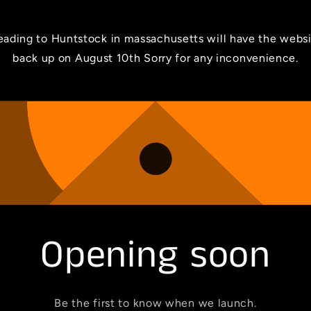
ading to Huntstock in massachusetts will have the webs
back up on August 10th Sorry for any inconvenience.
Opening soon
Be the first to know when we launch.